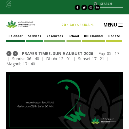
MENU
25th Safar, 1448 A.H.
Calendar
Services
Resources
School
IHC Channel
Donate
PRAYER TIMES:
SUN
9 AUGUST 2026
Fajr
05 : 17
| Sunrise
06 : 40
| Dhuhr
12 : 01
| Sunset
17 : 21
|
Maghrib
17 : 40