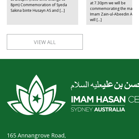
at 7.30pm we will be
8pm) Commemoration of Syeda
commemorating the marty
Sakina binte Husayn AS and […]
Imam Zain-ul-Abeedin AS. L
will […]
VIEW ALL
165 Annangrove Road,