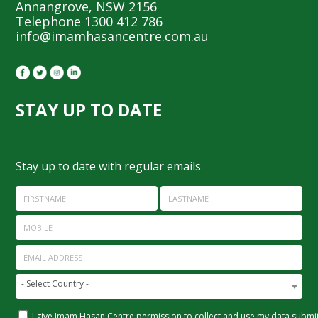
Annangrove, NSW 2156
Telephone 1300 412 786
info@imamhasancentre.com.au
STAY UP TO DATE
Stay up to date with regular emails
FIRSTNAME
LASTNAME
MOBILE
EMAIL ADDRESS
- Select Country -
I give Imam Hasan Centre permission to collect and use my data submitt