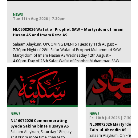
NEWS
Tue 11th Aug 2026 | 7.30pm
NL05082026 Wafat of Prophet SAW – Martyrdom of Imam
Hasan AS and Imam Reza AS
Salaam Alaykum, UPCOMING EVENTS Tuesday 11th August –
7.30pm Night of 28th Safar Wafat of Prophet Muhammad SAW
Martyrdom of Imam Hasan AS Wednesday 12th August –
4.00pm Day of 28th Safar Wafat of Prophet Muhammad SAW
Martyrdom of Imam Hasan AS Thursday 13th August – 7.30
Starting with Isha […]
NEWS
NEWS
Fri 10th Jul 2026 | 7.30pm
NL16072026 Commemorating
NL08072026 Martyrdom 
Syeda Sakina binte Husayn AS
Zain-ul-Abeedin AS
Salaam Alaykum, Saturday 18th July
Salaam Alaykum, On Friday 1
at 8.00pm (note time change to