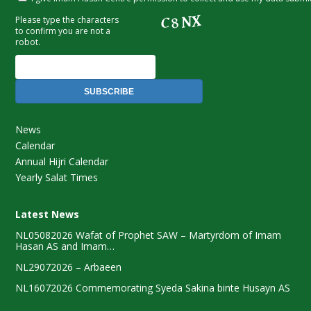
SUBSCRIBE
News
Calendar
Annual Hijri Calendar
Yearly Salat Times
Latest News
NL05082026 Wafat of Prophet SAW – Martyrdom of Imam
Hasan AS and Imam…
NL29072026 – Arbaeen
NL16072026 Commemorating Syeda Sakina binte Husayn AS